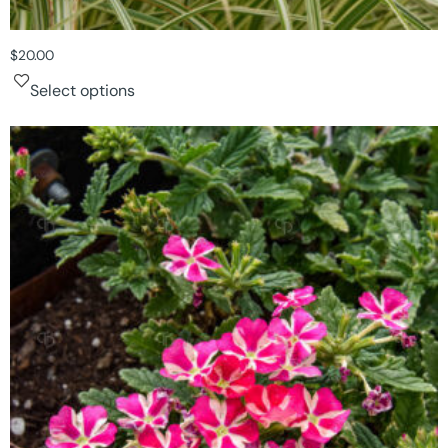
$
20.00
Select options