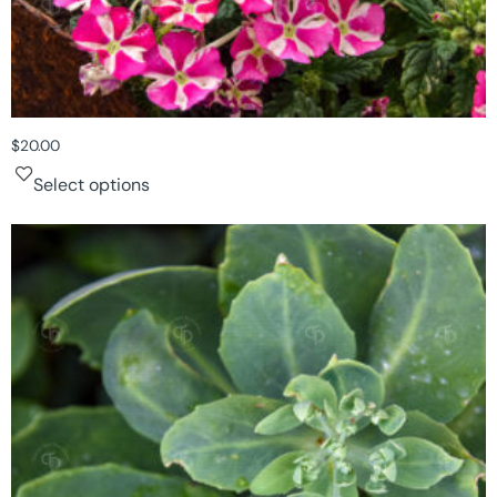
$
20.00
Select options