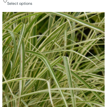
Select options