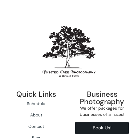
Quick Links
Business
Photography
Schedule
We offer packages for
businesses of all sizes!
About
Contact
Book Us!
Blog