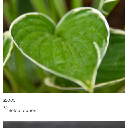
$
20.00
Select options