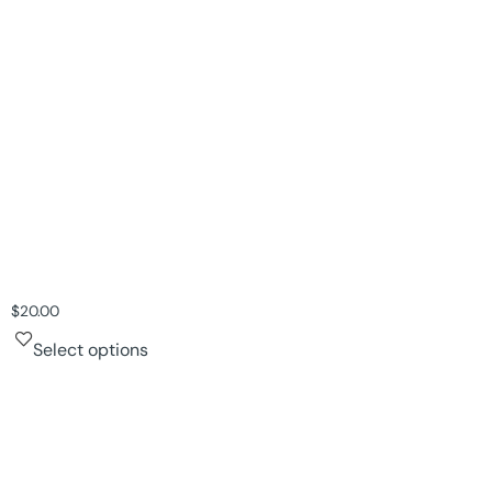
$
20.00
Select options