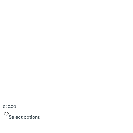
$
20.00
Select options