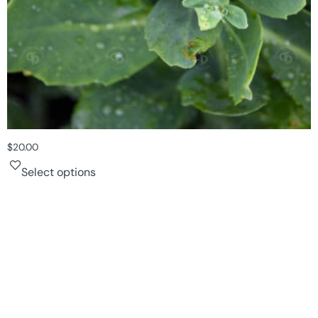
$
20.00
Select options