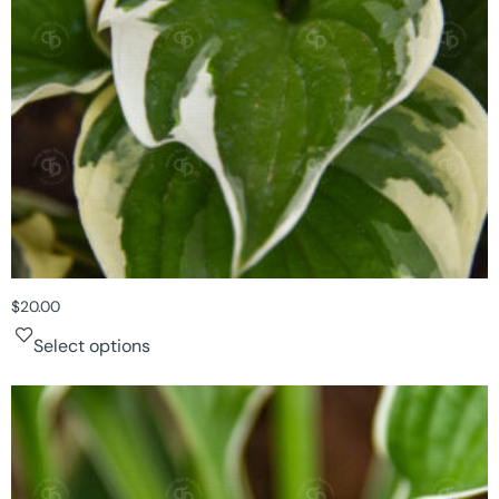
$
20.00
Select options