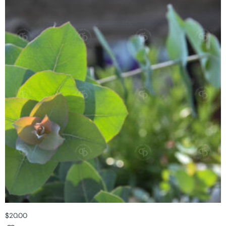
$
20.00