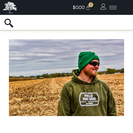
$
0.00