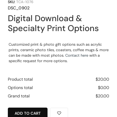
SKU:
TCA-1076
DSC_0902
Digital Download &
Specialty Print Options
Customized print & photo gift options such as acrylic
prints, ceramic photo tiles, coasters, coffee mugs & more
can be made with most photos.
Contact here
with a
specific request for more options.
Product total
$
20.00
Options total
$
0.00
Grand total
$
20.00
ADD TO CART