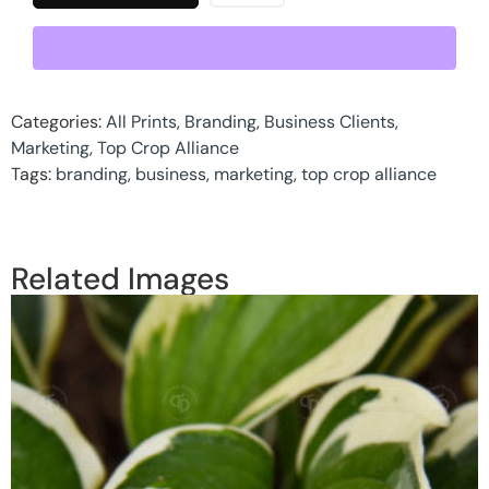
Categories:
All Prints
,
Branding
,
Business Clients
,
Marketing
,
Top Crop Alliance
Tags:
branding
,
business
,
marketing
,
top crop alliance
Related Images