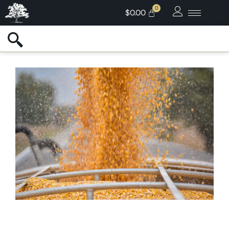
$
0.00