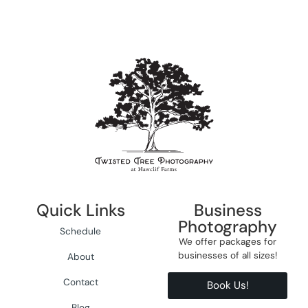
Quick Links
Business
Photography
Schedule
We offer packages for
businesses of all sizes!
About
Contact
Book Us!
Blog