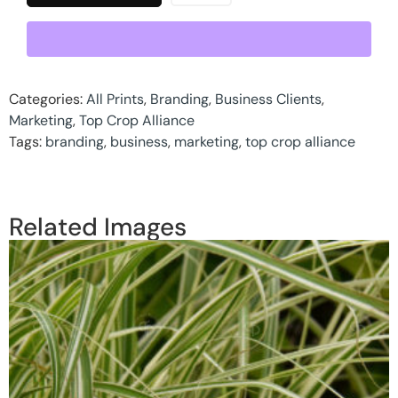
Categories:
All Prints
,
Branding
,
Business Clients
,
Marketing
,
Top Crop Alliance
Tags:
branding
,
business
,
marketing
,
top crop alliance
Related Images