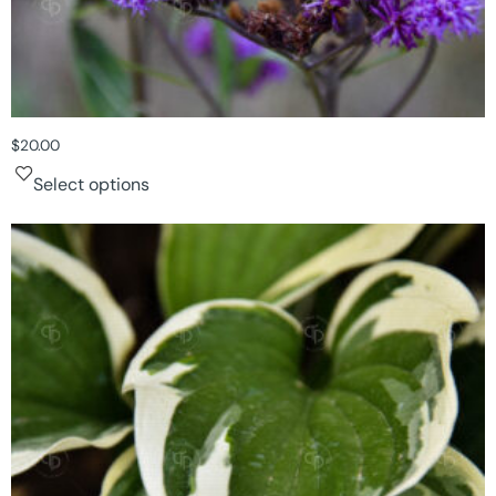
$
20.00
Select options