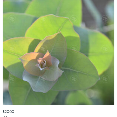
$
20.00