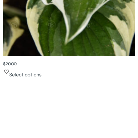
$
20.00
Select options