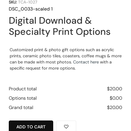
SKU:
TCA-1027
DSC_0033-scaled 1
Digital Download &
Specialty Print Options
Customized print & photo gift options such as acrylic
prints, ceramic photo tiles, coasters, coffee mugs & more
can be made with most photos.
Contact here
with a
specific request for more options.
Product total
$
20.00
Options total
$
0.00
Grand total
$
20.00
ADD TO CART