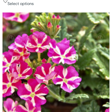
Select options