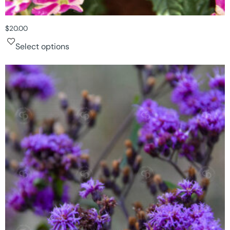
$
20.00
Select options