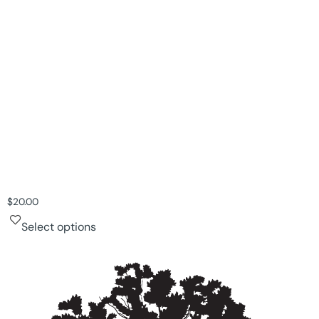
$
20.00
Select options