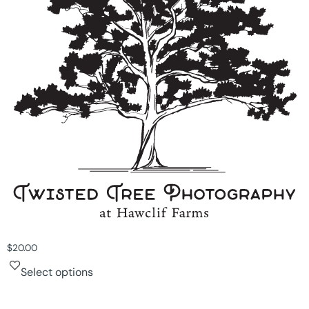
$
20.00
Select options