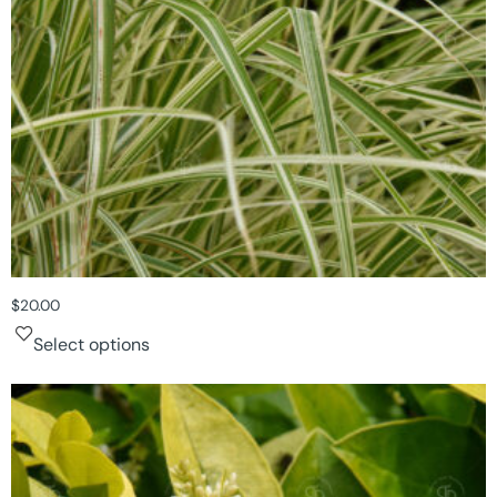
$
20.00
Select options