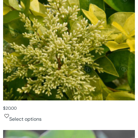
$
20.00
Select options