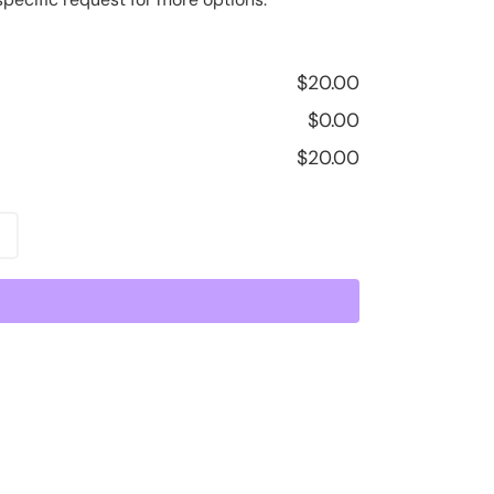
$
20.00
$
0.00
$
20.00