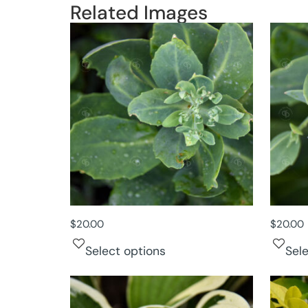
Related Images
$
20.00
$
20.00
Select options
Sel