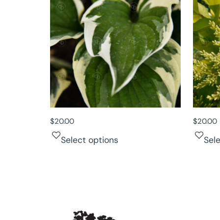
$
20.00
$
20.00
Select options
Sel