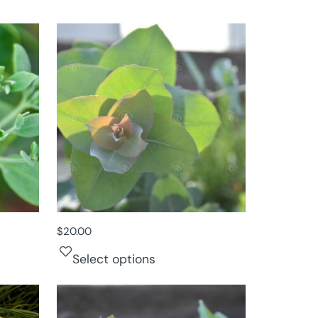
$
20.00
Select options