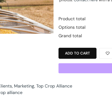
Product total
Options total
Grand total
ADD TO CART
lients
,
Marketing
,
Top Crop Alliance
rop alliance