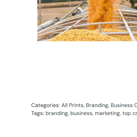
Categories:
All Prints
,
Branding
,
Business C
Tags:
branding
,
business
,
marketing
,
top c