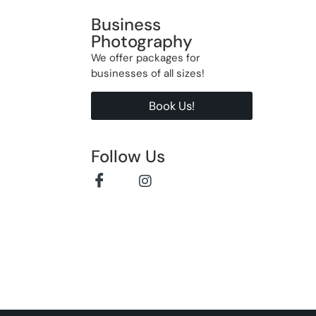
Business
Photography
We offer packages for
businesses of all sizes!
Book Us!
Follow Us