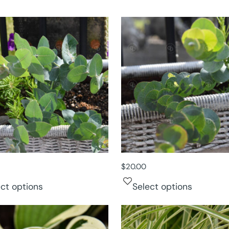
$
20.00
ect options
Select options