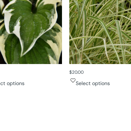
$
20.00
ect options
Select options