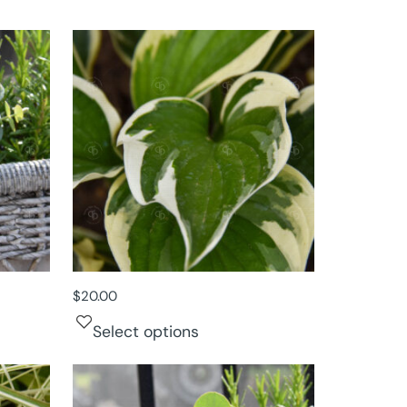
$
20.00
Select options