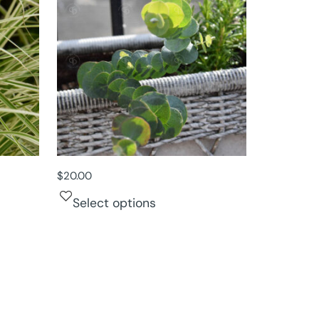
$
20.00
Select options