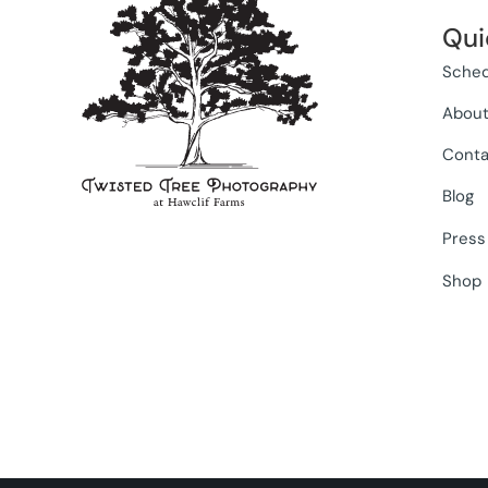
Qui
Sched
Abou
Conta
Blog
Press
Shop