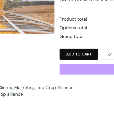
Product total
Options total
Grand total
ADD TO CART
lients
,
Marketing
,
Top Crop Alliance
rop alliance