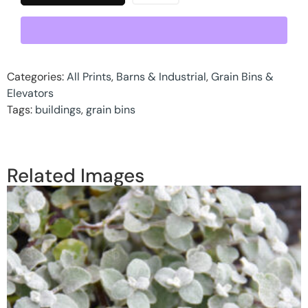
Categories:
All Prints
,
Barns & Industrial
,
Grain Bins &
Elevators
Tags:
buildings
,
grain bins
Related Images