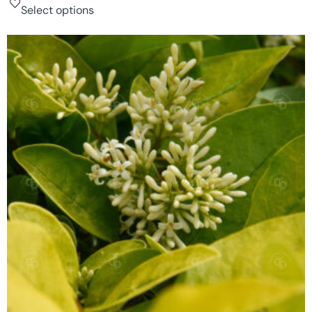
Select options