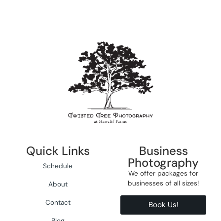
Quick Links
Business
Photography
Schedule
We offer packages for
businesses of all sizes!
About
Contact
Book Us!
Blog