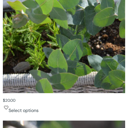
$
20.00
Select options