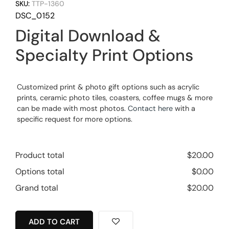
SKU:
TTP-1360
DSC_0152
Digital Download &
Specialty Print Options
Customized print & photo gift options such as acrylic
prints, ceramic photo tiles, coasters, coffee mugs & more
can be made with most photos.
Contact here
with a
specific request for more options.
Product total
$
20.00
Options total
$
0.00
Grand total
$
20.00
ADD TO CART