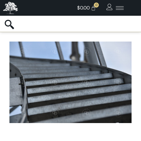
$
0.00