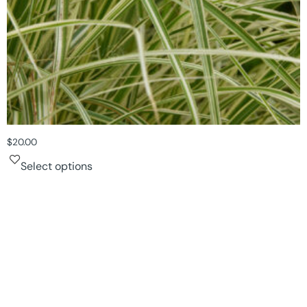
$
20.00
Select options