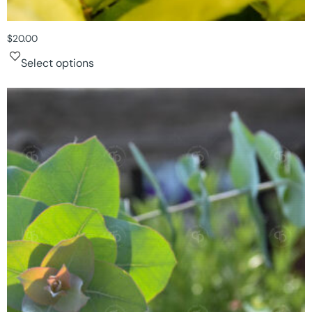
$
20.00
Select options