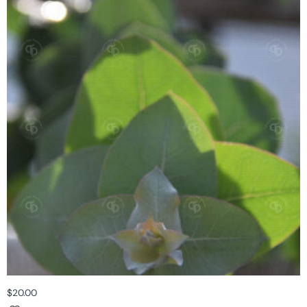
$
20.00