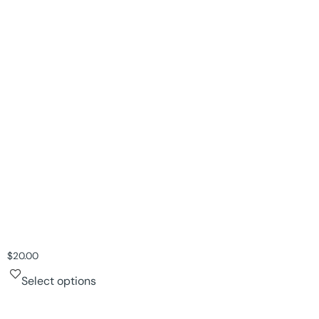
$
20.00
Select options