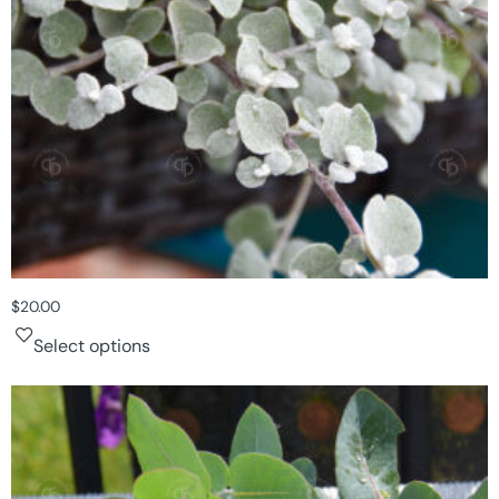
$
20.00
Select options