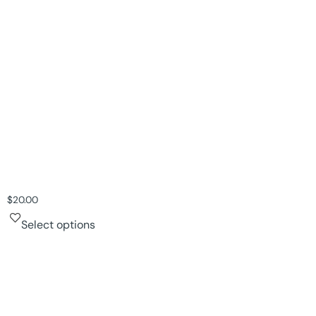
$
20.00
Select options