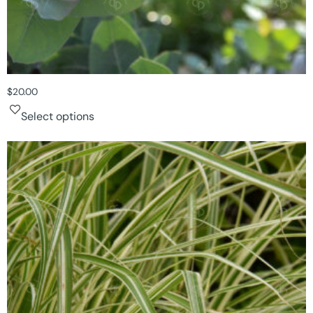
$
20.00
Select options