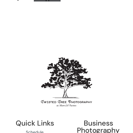
Quick Links
Business
Photography
Schedule