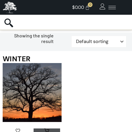
$
0.00
Showing the single
result
WINTER