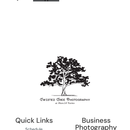
Quick Links
Business
Photography
Schedule