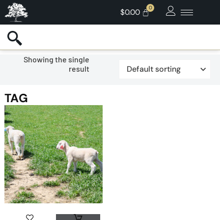
$
0.00
Showing the single
result
TAG