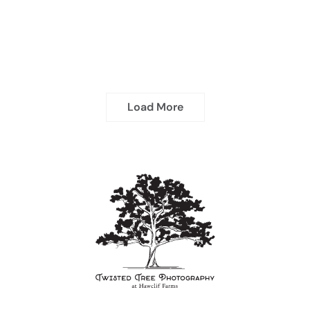
Load More