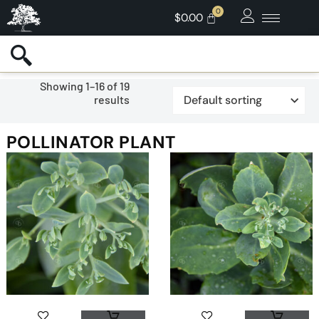
$
0.00
Showing 1–16 of 19
results
POLLINATOR PLANT