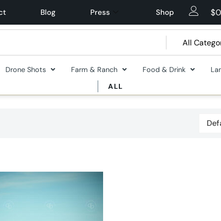
$
0
ct
Blog
Press
Shop
Drone Shots
Farm & Ranch
Food & Drink
La
ALL