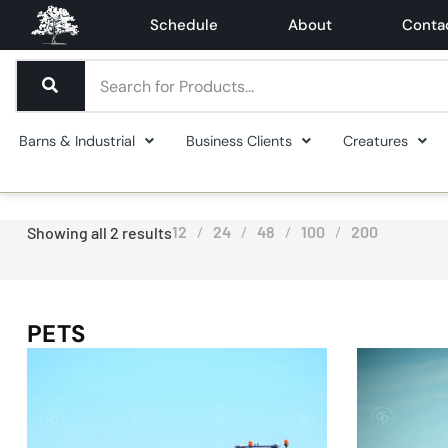
Schedule
About
Conta
Barns & Industrial
Business Clients
Creatures
12
24
48
100
200
Showing all 2 results
PETS