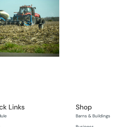
ck Links
Shop
ule
Barns & Buildings
t
Business