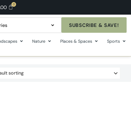
.00
SUBSCRIBE & SAVE!
ndscapes
Nature
Places & Spaces
Sports