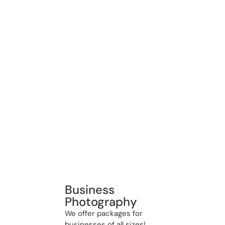
Business
Photography
We offer packages for
businesses of all sizes!