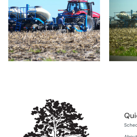
Qui
Sched
Abou