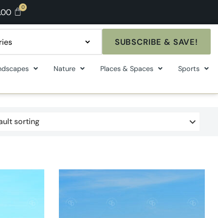
.00
SUBSCRIBE & SAVE!
ndscapes
Nature
Places & Spaces
Sports