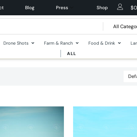
$
0
ct
Blog
Press
Shop
Drone Shots
Farm & Ranch
Food & Drink
La
ALL