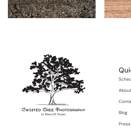
Qui
Sched
Abou
Conta
Blog
Press