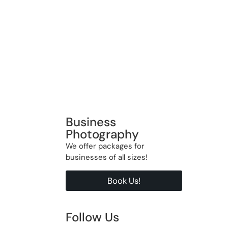
Business
Photography
We offer packages for
businesses of all sizes!
Book Us!
Follow Us