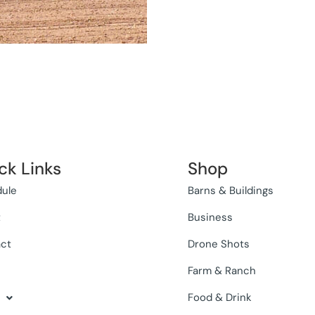
ck Links
Shop
ule
Barns & Buildings
t
Business
ct
Drone Shots
Farm & Ranch
Food & Drink