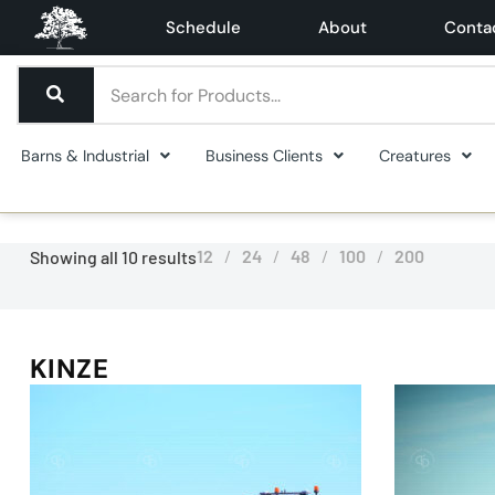
Schedule
About
Conta
Barns & Industrial
Business Clients
Creatures
12
24
48
100
200
Showing all 10 results
KINZE