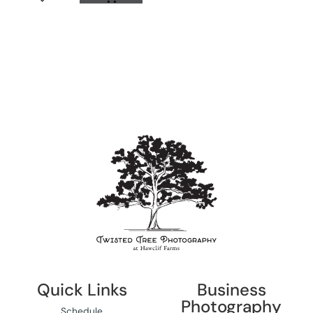
Quick Links
Business
Photography
Schedule