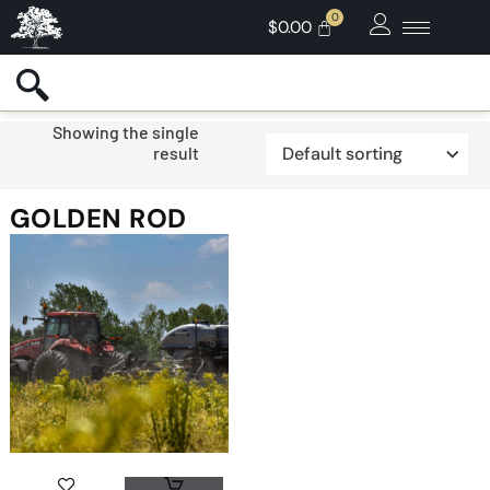
$
0.00
Showing the single
result
GOLDEN ROD