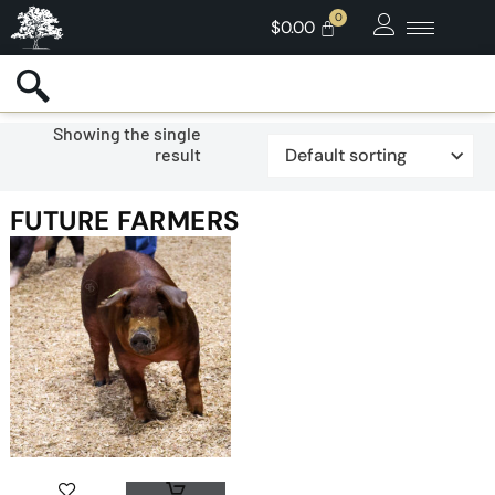
$
0.00
Showing the single
result
FUTURE FARMERS