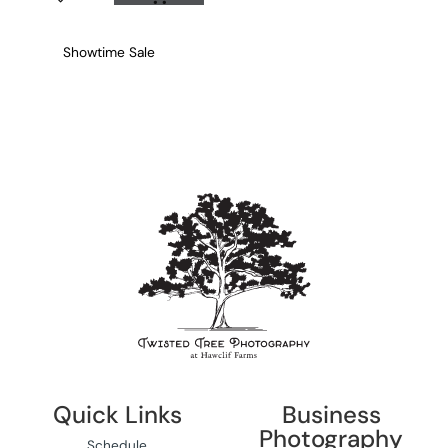
Showtime Sale
Quick Links
Business
Photography
Schedule