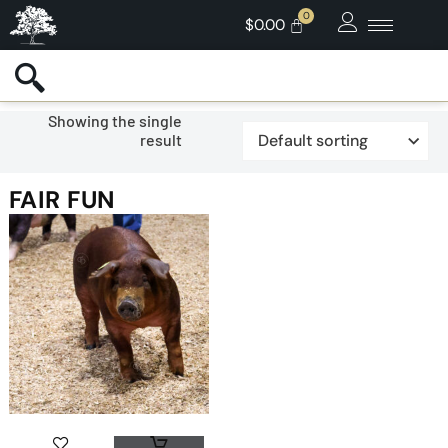
$
0.00
Showing the single
result
FAIR FUN