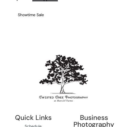
Showtime Sale
Quick Links
Business
Photography
Schedule