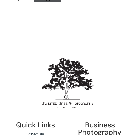
Quick Links
Business
Photography
Schedule