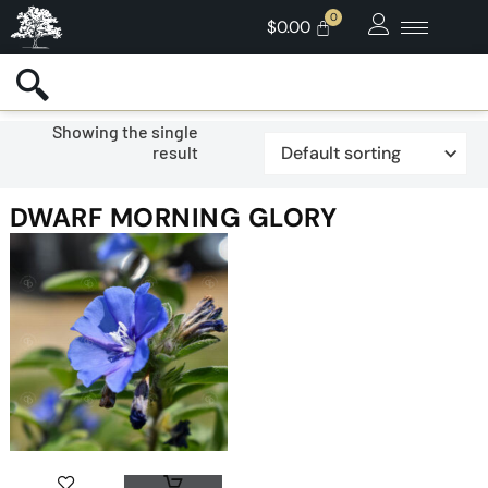
$
0.00
Showing the single
result
DWARF MORNING GLORY