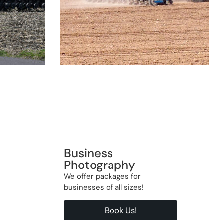
Business
Photography
We offer packages for
businesses of all sizes!
Book Us!