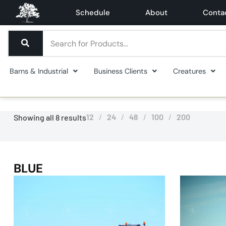
Schedule
About
Conta
Barns & Industrial
Business Clients
Creatures
12
24
48
100
200
Showing all 8 results
BLUE