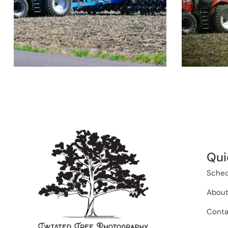
Qui
Sched
Abou
Conta