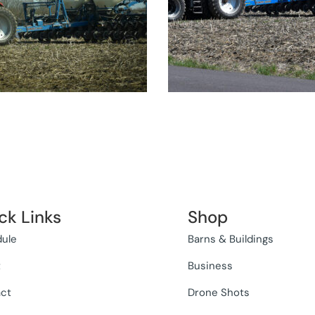
ck Links
Shop
ule
Barns & Buildings
t
Business
ct
Drone Shots