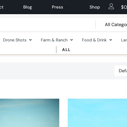
$
0
ct
Blog
Press
Shop
Drone Shots
Farm & Ranch
Food & Drink
La
ALL