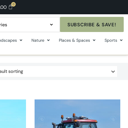
.00
SUBSCRIBE & SAVE!
ndscapes
Nature
Places & Spaces
Sports