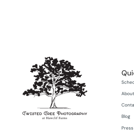
Qui
Sched
Abou
Conta
Blog
Press