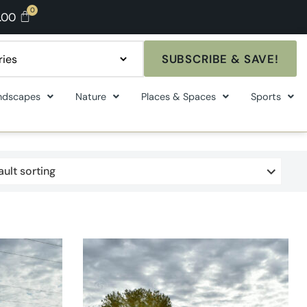
.00
SUBSCRIBE & SAVE!
ndscapes
Nature
Places & Spaces
Sports