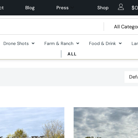
$
0
ct
Blog
Press
Shop
Drone Shots
Farm & Ranch
Food & Drink
La
ALL