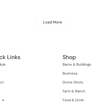
Load More
ck Links
Shop
ule
Barns & Buildings
t
Business
ct
Drone Shots
Farm & Ranch
Food & Drink