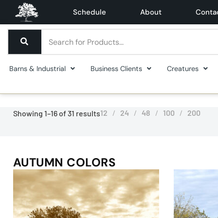
Schedule
About
Conta
Barns & Industrial
Business Clients
Creatures
12
24
48
100
200
Showing 1–16 of 31 results
AUTUMN COLORS