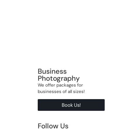
Business
Photography
We offer packages for
businesses of all sizes!
Book Us!
Follow Us